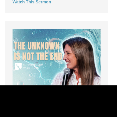
Watch This Sermon
Leadership
learning
Lies
Lifechange
Light
listening
Loneliness
loss
Love
LoveMB
Marriage
Mary
Meaning
Meaning of Life
Mental Health