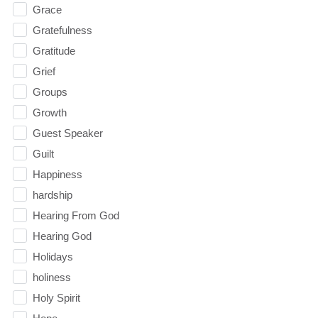
Grace
Gratefulness
Gratitude
Grief
Groups
Growth
Guest Speaker
Guilt
Happiness
hardship
Hearing From God
Hearing God
Holidays
holiness
Holy Spirit