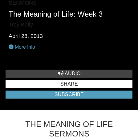
SERMONS
The Meaning of Life: Week 3
Trey Kelly
April 28, 2013
More Info
AUDIO
SHARE
SUBSCRIBE
THE MEANING OF LIFE
SERMONS