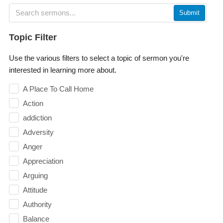
Submit
Topic Filter
Use the various filters to select a topic of sermon you're
interested in learning more about.
A Place To Call Home
Action
addiction
Adversity
Anger
Appreciation
Arguing
Attitude
Authority
Balance