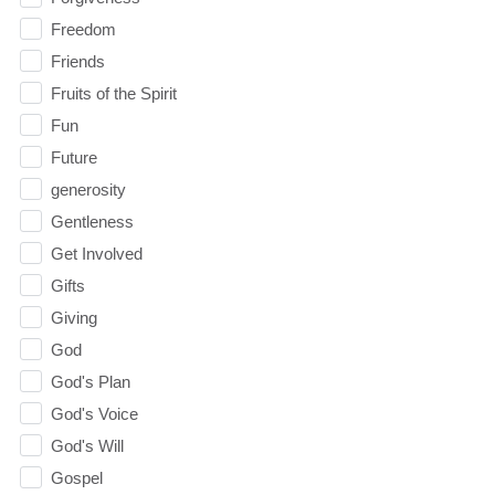
Freedom
Friends
Fruits of the Spirit
Fun
Future
generosity
Gentleness
Get Involved
Gifts
Giving
God
God's Plan
God's Voice
God's Will
Gospel