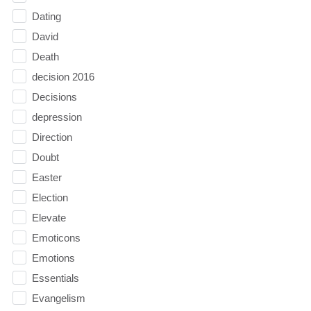
Dating
David
Death
decision 2016
Decisions
depression
Direction
Doubt
Easter
Election
Elevate
Emoticons
Emotions
Essentials
Evangelism