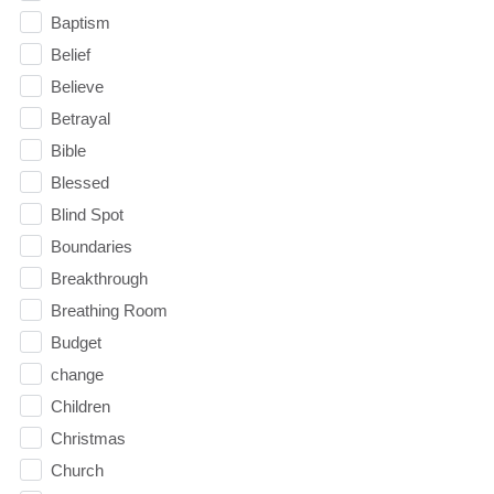
Baptism
Belief
Believe
Betrayal
Bible
Blessed
Blind Spot
Boundaries
Breakthrough
Breathing Room
Budget
change
Children
Christmas
Church