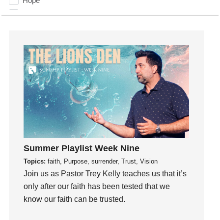
Hope
How To Be Rich
Humility
idols
Influence
insecurity
Inside out
Instagram
Instruments
Invitation
invite
Summer Playlist Week Nine
Jesus
Topics:
faith, Purpose, surrender, Trust, Vision
Joseph
Join us as Pastor Trey Kelly teaches us that it’s
Joy
only after our faith has been tested that we
know our faith can be trusted.
kids
Kindness