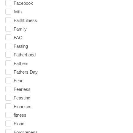
Facebook
faith
Faithfulness
Family
FAQ
Fasting
Fatherhood
Fathers
Fathers Day
Fear
Fearless
Feasting
Finances
fitness
Flood
Forgiveness