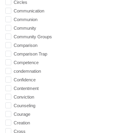
Circles
Communication
Communion
Community
Community Groups
Comparison
Comparison Trap
Competence
condemnation
Confidence
Contentment
Conviction
Counseling
Courage
Creation
Cross