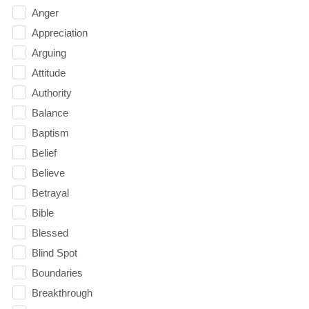
Anger
Appreciation
Arguing
Attitude
Authority
Balance
Baptism
Belief
Believe
Betrayal
Bible
Blessed
Blind Spot
Boundaries
Breakthrough