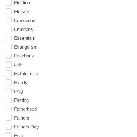
Election
Elevate
Emoticons
Emotions
Essentials
Evangelism
Facebook
faith
Faithfulness
Family
FAQ
Fasting
Fatherhood
Fathers
Fathers Day
Fear