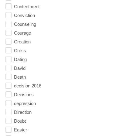
Contentment
Conviction
Counseling
Courage
Creation
Cross
Dating
David
Death
decision 2016
Decisions
depression
Direction
Doubt
Easter