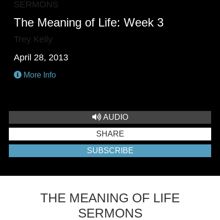
SERMONS
The Meaning of Life: Week 3
Trey Kelly
April 28, 2013
More Info
AUDIO
SHARE
SUBSCRIBE
THE MEANING OF LIFE
SERMONS