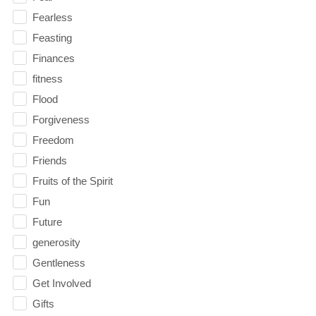
Fearless
Feasting
Finances
fitness
Flood
Forgiveness
Freedom
Friends
Fruits of the Spirit
Fun
Future
generosity
Gentleness
Get Involved
Gifts