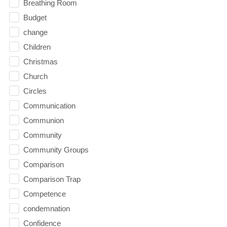
Breathing Room
Budget
change
Children
Christmas
Church
Circles
Communication
Communion
Community
Community Groups
Comparison
Comparison Trap
Competence
condemnation
Confidence