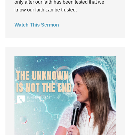
only after our faith has been tested that we
Hearing From God
know our faith can be trusted.
Hearing God
Watch This Sermon
Holidays
holiness
Holy Spirit
Hope
How To Be Rich
Humility
idols
Influence
insecurity
Inside out
Instagram
Instruments
Invitation