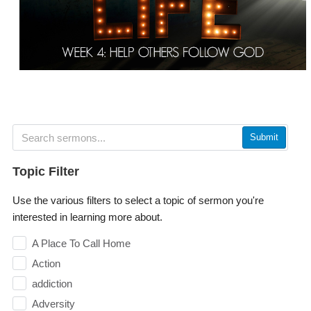
Submit
Topic Filter
Use the various filters to select a topic of sermon you're
interested in learning more about.
A Place To Call Home
Action
addiction
Adversity