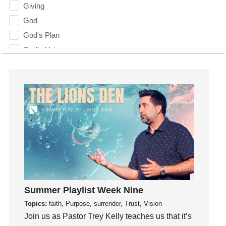
Giving
God
God's Plan
God's Voice
God's Will
Gospel
Grace
Gratefulness
Gratitude
Grief
Groups
Growth
Guest Speaker
Summer Playlist Week Nine
Guilt
Topics:
faith, Purpose, surrender, Trust, Vision
Happiness
Join us as Pastor Trey Kelly teaches us that it’s
hardship