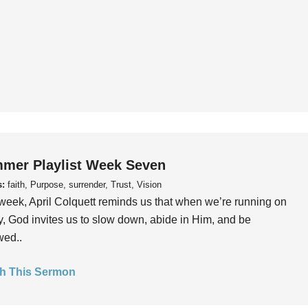
mer Playlist Week Seven
s:
faith, Purpose, surrender, Trust, Vision
week, April Colquett reminds us that when we’re running on
, God invites us to slow down, abide in Him, and be
wed..
h This Sermon