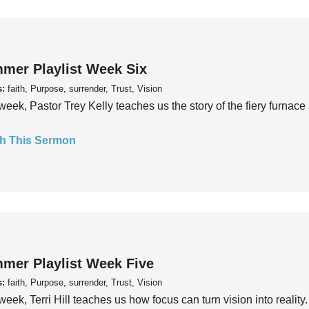
mer Playlist Week Six
s:
faith, Purpose, surrender, Trust, Vision
week, Pastor Trey Kelly teaches us the story of the fiery furnace 
h This Sermon
mer Playlist Week Five
s:
faith, Purpose, surrender, Trust, Vision
week, Terri Hill teaches us how focus can turn vision into reality.