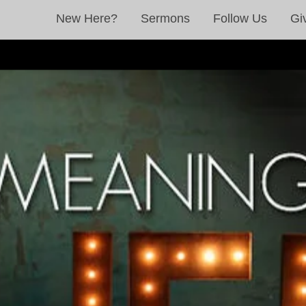
New Here?
Sermons
Follow Us
Gi