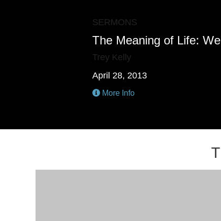
SERMONS
The Meaning of Life: We
Trey Kelly
April 28, 2013
More Info
T