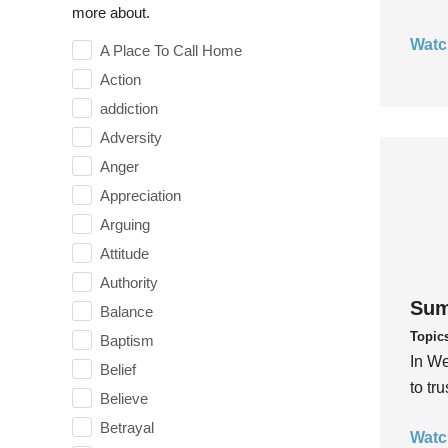
more about.
Watc
A Place To Call Home
Action
addiction
Adversity
Anger
Appreciation
Arguing
Attitude
Authority
Sum
Balance
Topic
Baptism
In We
Belief
to tr
Believe
Betrayal
Watc