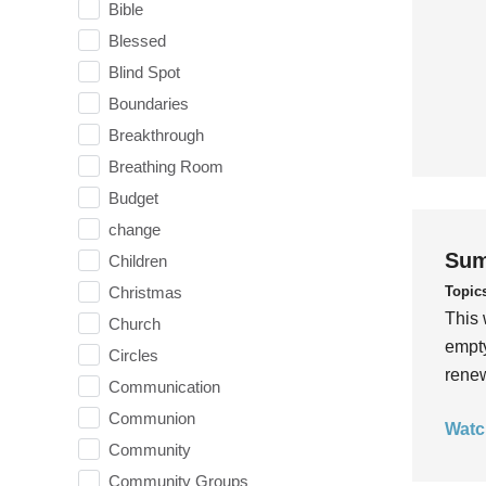
Bible
Blessed
Blind Spot
Boundaries
Breakthrough
Breathing Room
Budget
change
Sum
Children
Topic
Christmas
This 
Church
empty
Circles
rene
Communication
Communion
Watc
Community
Community Groups