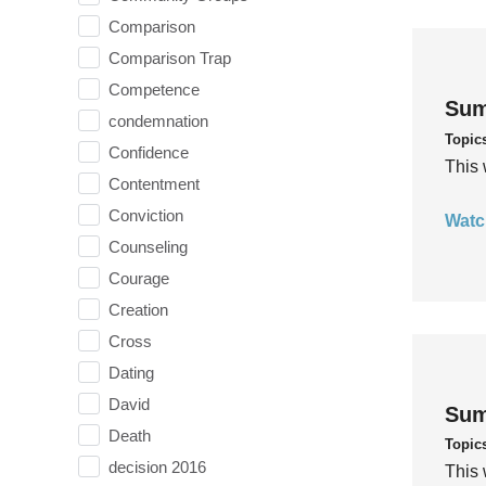
Comparison
Comparison Trap
Competence
Sum
condemnation
Topic
Confidence
This 
Contentment
Conviction
Watc
Counseling
Courage
Creation
Cross
Dating
David
Sum
Death
Topic
decision 2016
This 