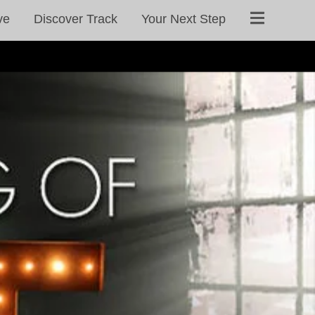
ve
Discover Track
Your Next Step