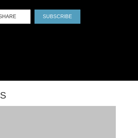
SHARE
SUBSCRIBE
NS