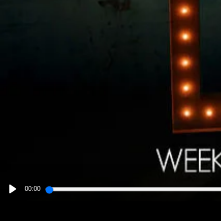
00:00
PLAY