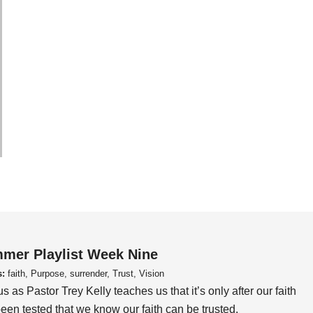
mer Playlist Week Nine
s:
faith, Purpose, surrender, Trust, Vision
us as Pastor Trey Kelly teaches us that it’s only after our faith
een tested that we know our faith can be trusted.