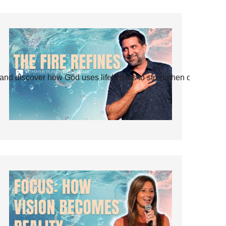
and discover how God uses life’s tests to strengthen our faith.