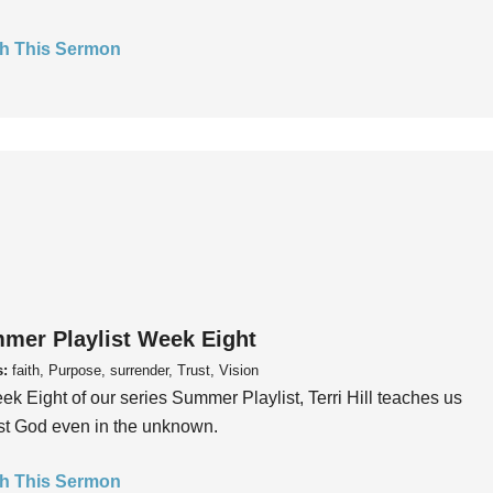
h This Sermon
mer Playlist Week Eight
s:
faith, Purpose, surrender, Trust, Vision
ek Eight of our series Summer Playlist, Terri Hill teaches us
ust God even in the unknown.
h This Sermon