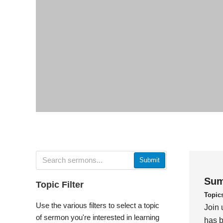
Submit
Sum
Topic Filter
Topic
Use the various filters to select a topic
Join 
of sermon you're interested in learning
has b