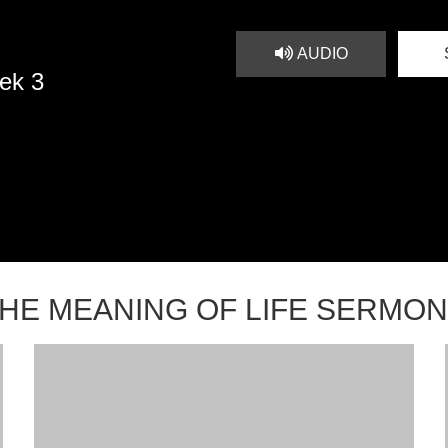
AUDIO
ek 3
HE MEANING OF LIFE SERMO