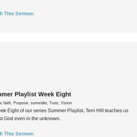
h This Sermon
mer Playlist Week Eight
s:
faith, Purpose, surrender, Trust, Vision
ek Eight of our series Summer Playlist, Terri Hill teaches us
ust God even in the unknown.
h This Sermon