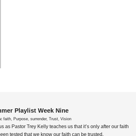
mer Playlist Week Nine
s:
faith, Purpose, surrender, Trust, Vision
us as Pastor Trey Kelly teaches us that it’s only after our faith
een tested that we know our faith can be trusted.