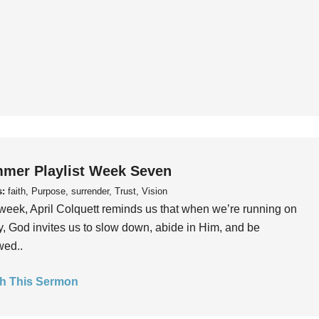
mer Playlist Week Seven
s:
faith, Purpose, surrender, Trust, Vision
week, April Colquett reminds us that when we’re running on
, God invites us to slow down, abide in Him, and be
wed..
h This Sermon