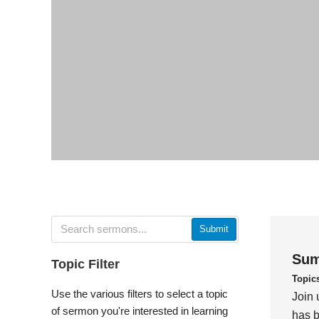
Submit
Sum
Topic Filter
Topic
Use the various filters to select a topic
Join 
of sermon you're interested in learning
has b