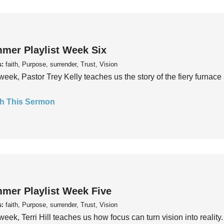
mer Playlist Week Six
s:
faith, Purpose, surrender, Trust, Vision
week, Pastor Trey Kelly teaches us the story of the fiery furnace 
h This Sermon
mer Playlist Week Five
s:
faith, Purpose, surrender, Trust, Vision
week, Terri Hill teaches us how focus can turn vision into reality.