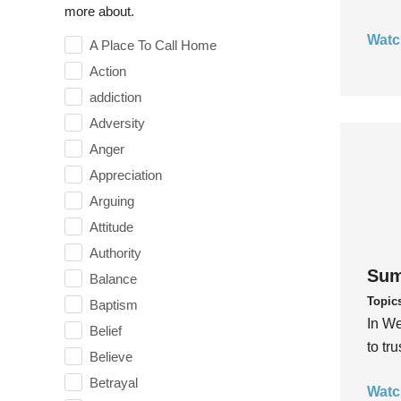
more about.
Watc
A Place To Call Home
Action
addiction
Adversity
Anger
Appreciation
Arguing
Attitude
Authority
Sum
Balance
Topic
Baptism
In We
Belief
to tr
Believe
Betrayal
Watc