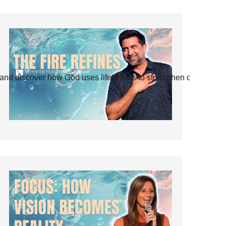
and discover how God uses life’s tests to strengthen our faith.