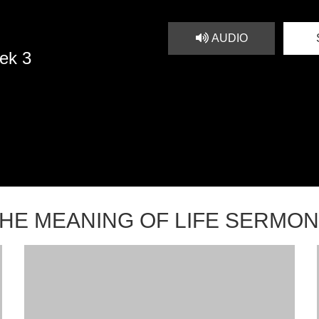
AUDIO
ek 3
HE MEANING OF LIFE SERMO