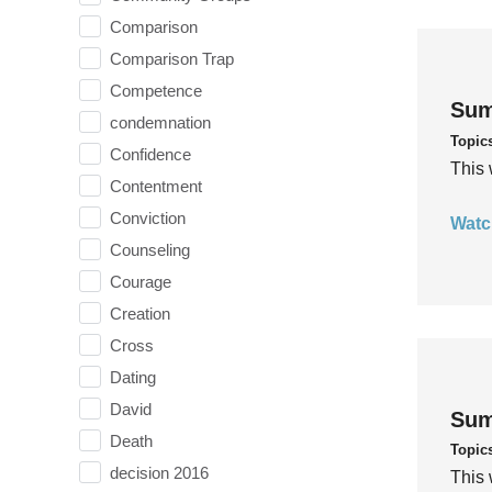
Comparison
Comparison Trap
Competence
Sum
condemnation
Topic
Confidence
This 
Contentment
Conviction
Watc
Counseling
Courage
Creation
Cross
Dating
David
Sum
Death
Topic
decision 2016
This 