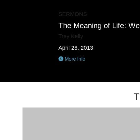
SERMONS
The Meaning of Life: We
Trey Kelly
April 28, 2013
More Info
T