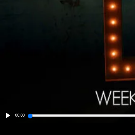
00:00
PLAY