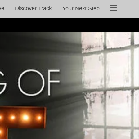
ve
Discover Track
Your Next Step