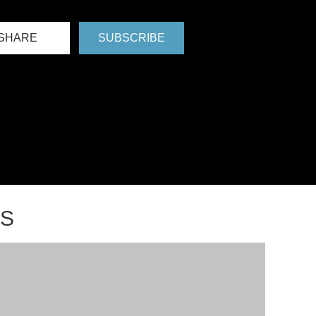
SHARE
SUBSCRIBE
NS