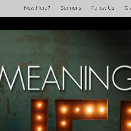
New Here?
Sermons
Follow Us
Gi