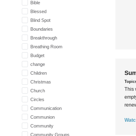
Bible
Blessed
Blind Spot
Boundaries
Breakthrough
Breathing Room
Budget
change
Sum
Children
Topic
Christmas
This 
Church
empty
Circles
rene
Communication
Communion
Watc
Community
Community Groups