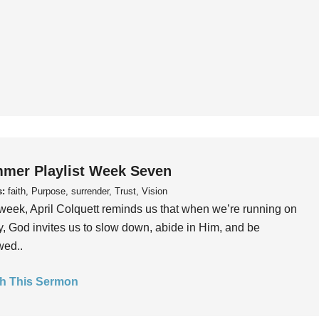
mer Playlist Week Seven
s:
faith, Purpose, surrender, Trust, Vision
week, April Colquett reminds us that when we’re running on
, God invites us to slow down, abide in Him, and be
wed..
h This Sermon