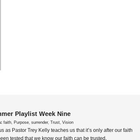
mer Playlist Week Nine
s:
faith, Purpose, surrender, Trust, Vision
us as Pastor Trey Kelly teaches us that it’s only after our faith
een tested that we know our faith can be trusted.