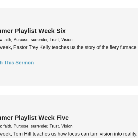
mer Playlist Week Six
s:
faith, Purpose, surrender, Trust, Vision
week, Pastor Trey Kelly teaches us the story of the fiery furnace 
h This Sermon
mer Playlist Week Five
s:
faith, Purpose, surrender, Trust, Vision
week, Terri Hill teaches us how focus can turn vision into reality.