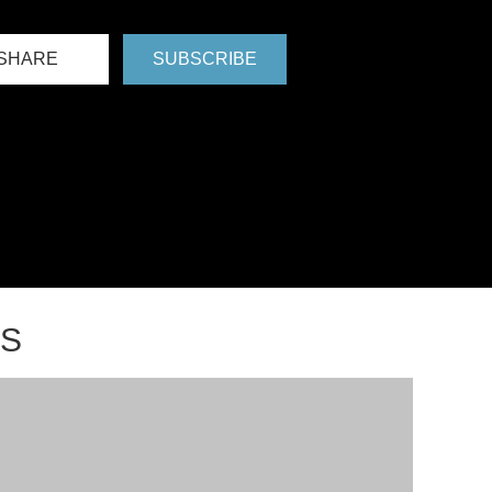
SHARE
SUBSCRIBE
NS