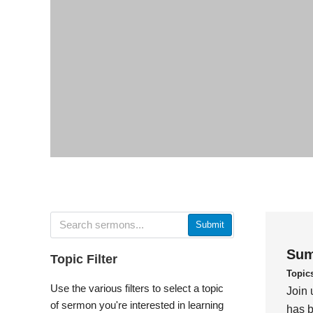
Submit
Sum
Topic Filter
Topic
Use the various filters to select a topic
Join 
of sermon you're interested in learning
has b