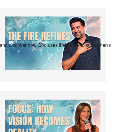
and discover how God uses life’s tests to strengthen our faith.