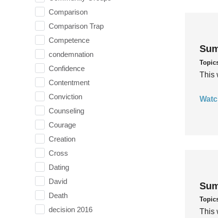
Comparison
Comparison Trap
Competence
Sum
condemnation
Topic
Confidence
This 
Contentment
Conviction
Watc
Counseling
Courage
Creation
Cross
Dating
David
Sum
Death
Topic
decision 2016
This 