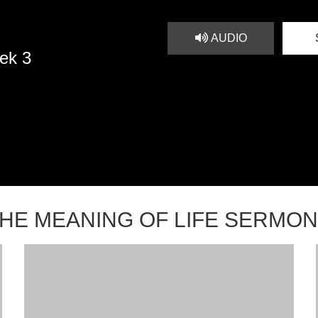
AUDIO
ek 3
HE MEANING OF LIFE SERMO