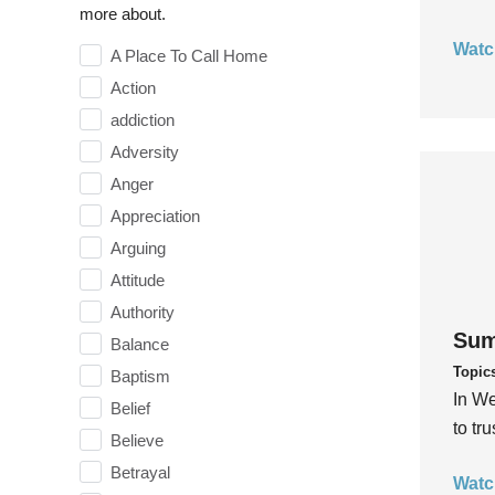
more about.
Watc
A Place To Call Home
Action
addiction
Adversity
Anger
Appreciation
Arguing
Attitude
Authority
Sum
Balance
Topic
Baptism
In We
Belief
to tr
Believe
Betrayal
Watc