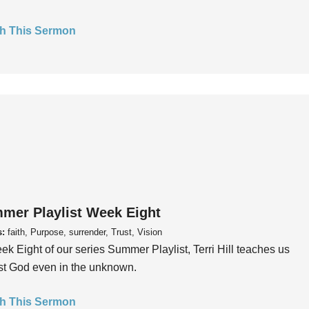
h This Sermon
mer Playlist Week Eight
s:
faith, Purpose, surrender, Trust, Vision
ek Eight of our series Summer Playlist, Terri Hill teaches us
ust God even in the unknown.
h This Sermon