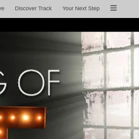
ve
Discover Track
Your Next Step