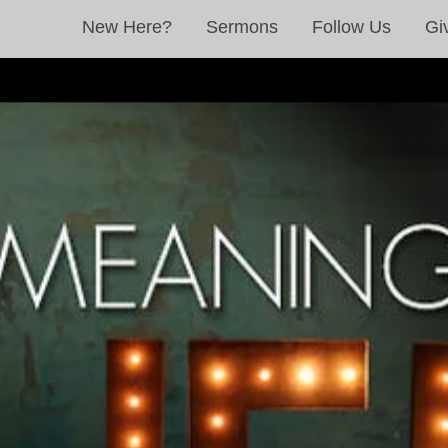
New Here?
Sermons
Follow Us
Gi