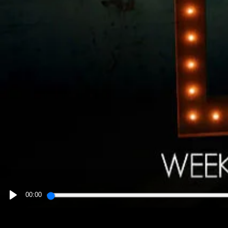
00:00
PLAY