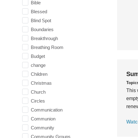
Bible
Blessed
Blind Spot
Boundaries
Breakthrough
Breathing Room
Budget
change
Sum
Children
Topic
Christmas
This 
Church
empty
Circles
rene
Communication
Communion
Watc
Community
Community Groups