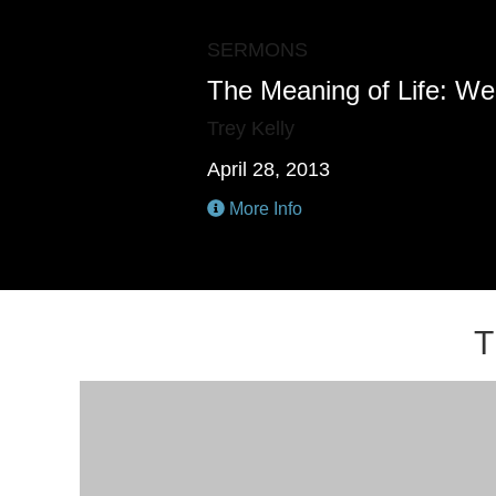
SERMONS
The Meaning of Life: We
Trey Kelly
April 28, 2013
More Info
T