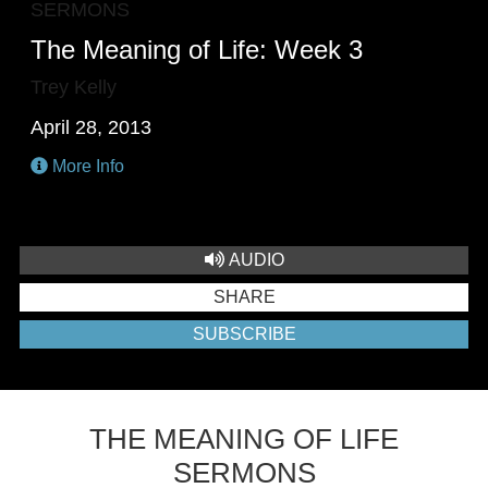
SERMONS
The Meaning of Life: Week 3
Trey Kelly
April 28, 2013
More Info
AUDIO
SHARE
SUBSCRIBE
THE MEANING OF LIFE
SERMONS