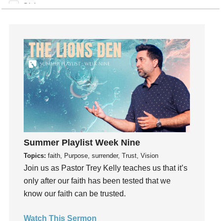
Giving
God
God's Plan
God's Voice
God's Will
Gospel
Grace
Gratefulness
Gratitude
Grief
Summer Playlist Week Nine
Groups
Topics:
faith, Purpose, surrender, Trust, Vision
Growth
Join us as Pastor Trey Kelly teaches us that it’s
Guest Speaker
only after our faith has been tested that we
Guilt
know our faith can be trusted.
Happiness
Watch This Sermon
hardship