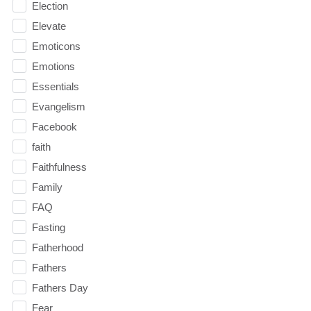
Election
Elevate
Emoticons
Emotions
Essentials
Evangelism
Facebook
faith
Faithfulness
Family
FAQ
Fasting
Fatherhood
Fathers
Fathers Day
Fear