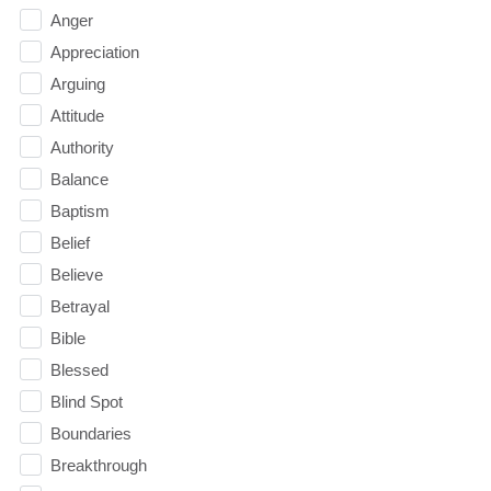
Anger
Appreciation
Arguing
Attitude
Authority
Balance
Baptism
Belief
Believe
Betrayal
Bible
Blessed
Blind Spot
Boundaries
Breakthrough