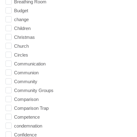
Breathing Room
Budget
change
Children
Christmas
Church
Circles
Communication
Communion
Community
Community Groups
Comparison
Comparison Trap
Competence
condemnation
Confidence