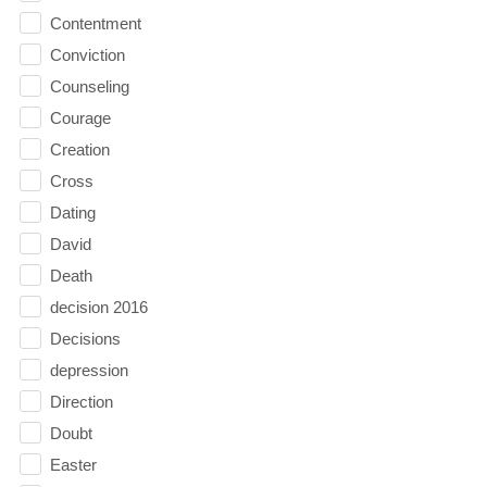
Contentment
Conviction
Counseling
Courage
Creation
Cross
Dating
David
Death
decision 2016
Decisions
depression
Direction
Doubt
Easter