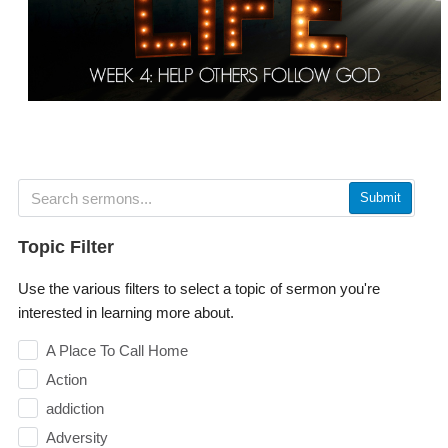
Submit
Topic Filter
Use the various filters to select a topic of sermon you're
interested in learning more about.
A Place To Call Home
Action
addiction
Adversity