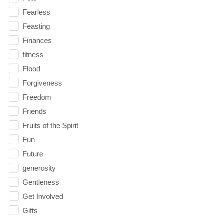
Fearless
Feasting
Finances
fitness
Flood
Forgiveness
Freedom
Friends
Fruits of the Spirit
Fun
Future
generosity
Gentleness
Get Involved
Gifts