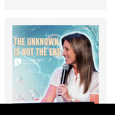
Hearing From God
Hearing God
Holidays
holiness
Holy Spirit
Hope
How To Be Rich
Humility
idols
Influence
insecurity
Inside out
Instagram
Instruments
Invitation