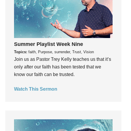
Invitation
invite
Jesus
Joseph
Joy
Summer Playlist Week Nine
kids
Topics:
faith, Purpose, surrender, Trust, Vision
Kindness
Join us as Pastor Trey Kelly teaches us that it’s
Leadership
only after our faith has been tested that we
learning
know our faith can be trusted.
Lies
Lifechange
Watch This Sermon
Light
listening
Loneliness
loss
Love