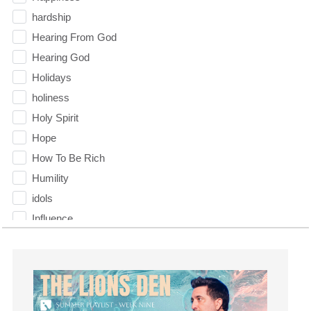
hardship
Hearing From God
Hearing God
Holidays
holiness
Holy Spirit
Hope
How To Be Rich
Humility
idols
Influence
insecurity
Inside out
Instagram
Instruments