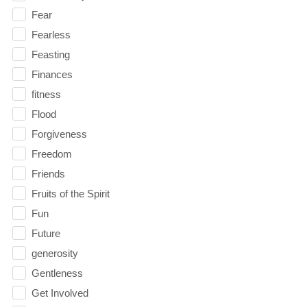
Fear
Fearless
Feasting
Finances
fitness
Flood
Forgiveness
Freedom
Friends
Fruits of the Spirit
Fun
Future
generosity
Gentleness
Get Involved