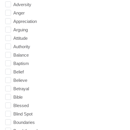
Adversity
Anger
Appreciation
Arguing
Attitude
Authority
Balance
Baptism
Belief
Believe
Betrayal
Bible
Blessed
Blind Spot
Boundaries