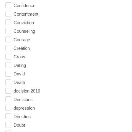
Confidence
Contentment
Conviction
Counseling
Courage
Creation
Cross
Dating
David
Death
decision 2016
Decisions
depression
Direction
Doubt