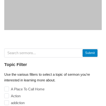
Submit
Topic Filter
Use the various filters to select a topic of sermon you're
interested in learning more about.
A Place To Call Home
Action
addiction