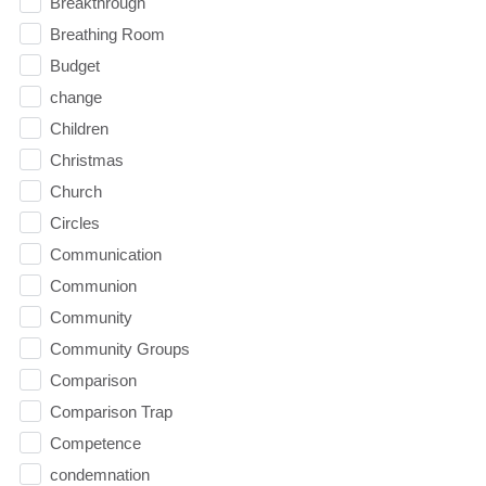
Breakthrough
Breathing Room
Budget
change
Children
Christmas
Church
Circles
Communication
Communion
Community
Community Groups
Comparison
Comparison Trap
Competence
condemnation