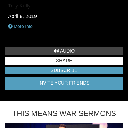
Trey Kelly
April 8, 2019
More Info
AUDIO
SHARE
SUBSCRIBE
INVITE YOUR FRIENDS
THIS MEANS WAR SERMONS