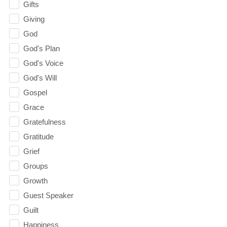
Gifts
Giving
God
God's Plan
God's Voice
God's Will
Gospel
Grace
Gratefulness
Gratitude
Grief
Groups
Growth
Guest Speaker
Guilt
Happiness