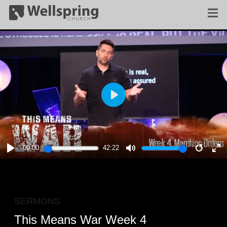
PLAY
00:00
42:22
PLAY
MUTE
RESTA
E
F
SERMONS
This Means War Week 4