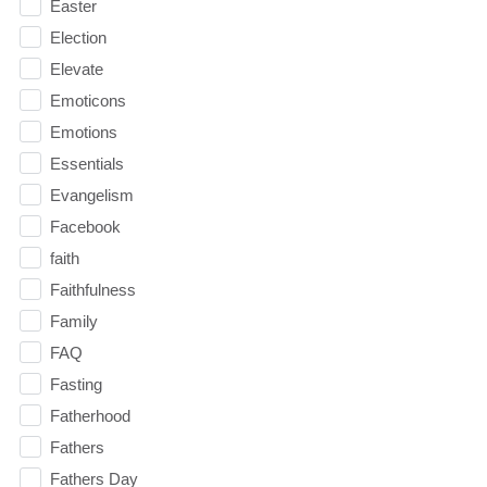
Easter
Election
Elevate
Emoticons
Emotions
Essentials
Evangelism
Facebook
faith
Faithfulness
Family
FAQ
Fasting
Fatherhood
Fathers
Fathers Day