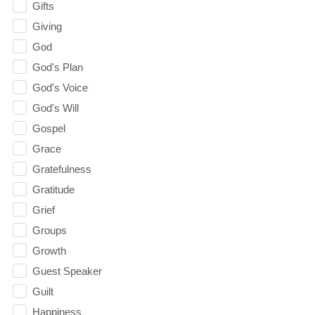
Gifts
Giving
God
God's Plan
God's Voice
God's Will
Gospel
Grace
Gratefulness
Gratitude
Grief
Groups
Growth
Guest Speaker
Guilt
Happiness