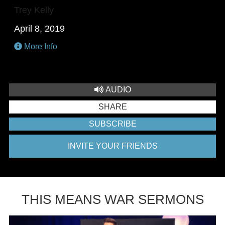
Trey Kelly
April 8, 2019
More Info
AUDIO
SHARE
SUBSCRIBE
INVITE YOUR FRIENDS
THIS MEANS WAR SERMONS