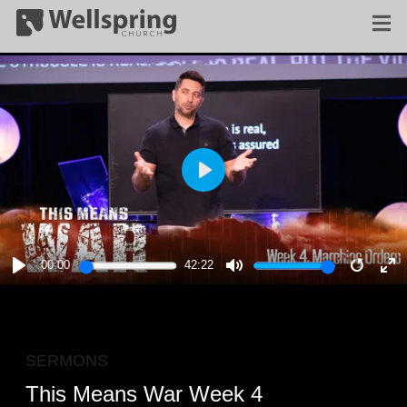
PLAY
00:00
42:22
PLAY
MUTE
RESTA
E
F
SERMONS
This Means War Week 4