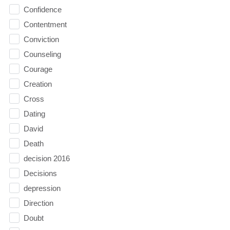
Confidence
Contentment
Conviction
Counseling
Courage
Creation
Cross
Dating
David
Death
decision 2016
Decisions
depression
Direction
Doubt