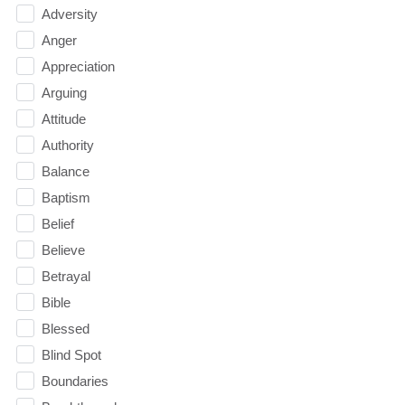
Adversity
Anger
Appreciation
Arguing
Attitude
Authority
Balance
Baptism
Belief
Believe
Betrayal
Bible
Blessed
Blind Spot
Boundaries