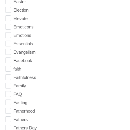
Easter
Election
Elevate
Emoticons
Emotions
Essentials
Evangelism
Facebook
faith
Faithfulness
Family
FAQ
Fasting
Fatherhood
Fathers
Fathers Day