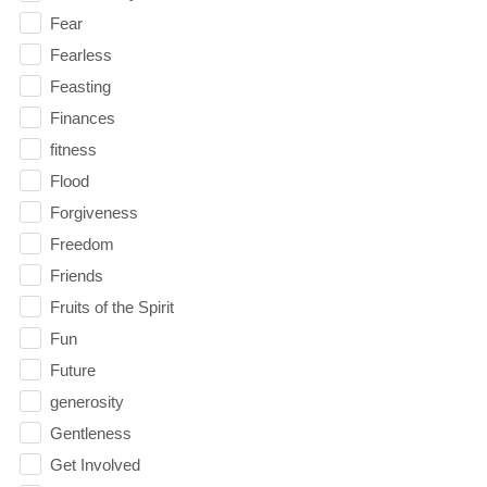
Fear
Fearless
Feasting
Finances
fitness
Flood
Forgiveness
Freedom
Friends
Fruits of the Spirit
Fun
Future
generosity
Gentleness
Get Involved