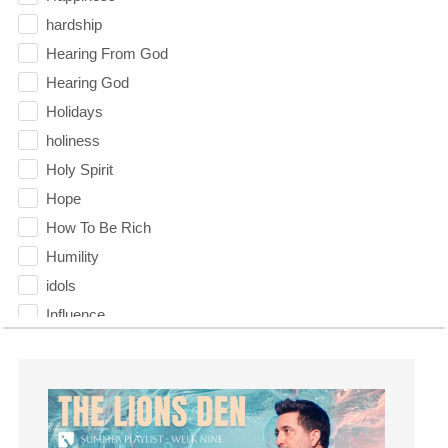
hardship
Hearing From God
Hearing God
Holidays
holiness
Holy Spirit
Hope
How To Be Rich
Humility
idols
Influence
insecurity
Inside out
Instagram
Instruments