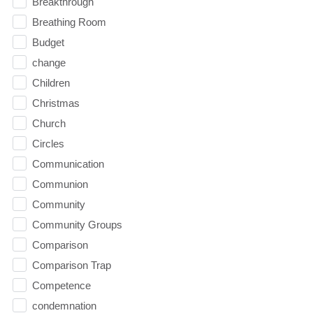
Breakthrough
Breathing Room
Budget
change
Children
Christmas
Church
Circles
Communication
Communion
Community
Community Groups
Comparison
Comparison Trap
Competence
condemnation