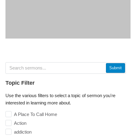
Submit
Topic Filter
Use the various filters to select a topic of sermon you're
interested in learning more about.
A Place To Call Home
Action
addiction