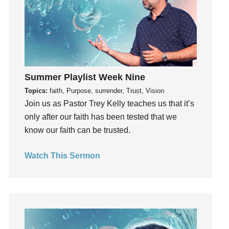
Invitation
invite
Jesus
Joseph
Joy
Summer Playlist Week Nine
kids
Topics:
faith, Purpose, surrender, Trust, Vision
Kindness
Join us as Pastor Trey Kelly teaches us that it’s
Leadership
only after our faith has been tested that we
learning
know our faith can be trusted.
Lies
Lifechange
Watch This Sermon
Light
listening
Loneliness
loss
Love