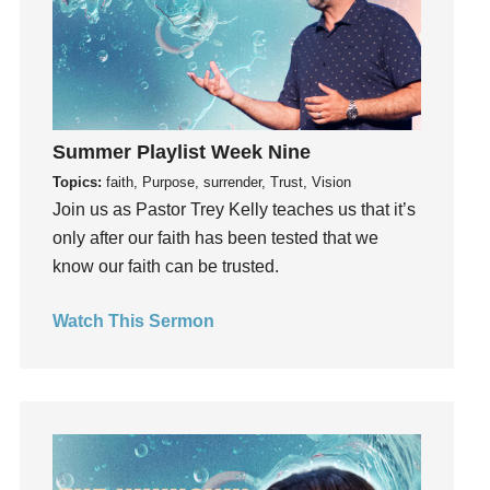
Growth
Guest Speaker
Guilt
Happiness
Summer Playlist Week Nine
hardship
Topics:
faith, Purpose, surrender, Trust, Vision
Hearing From God
Join us as Pastor Trey Kelly teaches us that it’s
Hearing God
only after our faith has been tested that we
Holidays
know our faith can be trusted.
holiness
Holy Spirit
Watch This Sermon
Hope
How To Be Rich
Humility
idols
Influence