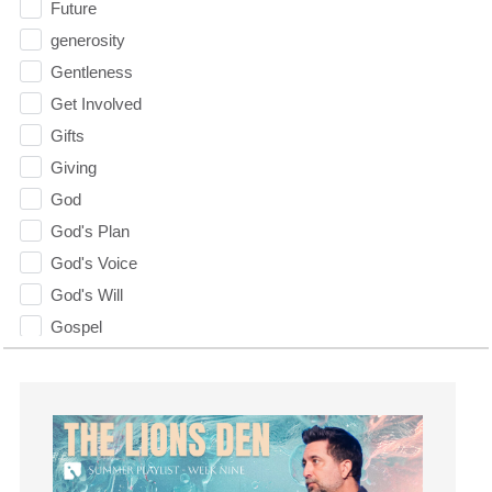
Future
generosity
Gentleness
Get Involved
Gifts
Giving
God
God's Plan
God's Voice
God's Will
Gospel
Grace
Gratefulness
Gratitude
Grief
Groups