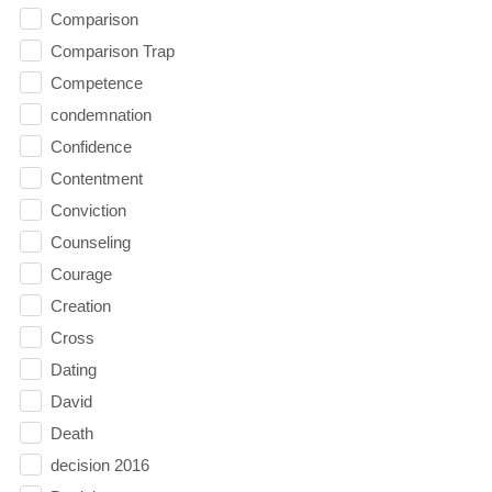
Comparison
Comparison Trap
Competence
condemnation
Confidence
Contentment
Conviction
Counseling
Courage
Creation
Cross
Dating
David
Death
decision 2016