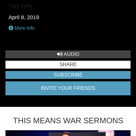
Trey Kelly
April 8, 2019
More Info
AUDIO
SHARE
SUBSCRIBE
INVITE YOUR FRIENDS
THIS MEANS WAR SERMONS