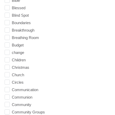
Bible
Blessed
Blind Spot
Boundaries
Breakthrough
Breathing Room
Budget
change
Children
Christmas
Church
Circles
Communication
Communion
Community
Community Groups