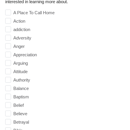
interested in learning more about.
A Place To Call Home
Action
addiction
Adversity
Anger
Appreciation
Arguing
Attitude
Authority
Balance
Baptism
Belief
Believe
Betrayal