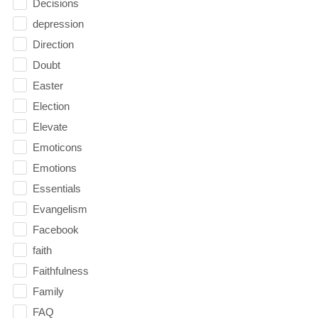
Decisions
depression
Direction
Doubt
Easter
Election
Elevate
Emoticons
Emotions
Essentials
Evangelism
Facebook
faith
Faithfulness
Family
FAQ