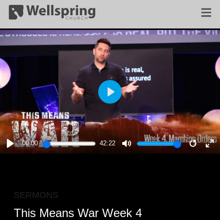
PLAY
00:00
42:22
PLAY
MUTE
RESTA
E
F
SERMONS
This Means War Week 4