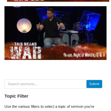
Submit
Topic Filter
Use the various filters to select a topic of sermon you're