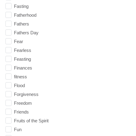
Fasting
Fatherhood
Fathers
Fathers Day
Fear
Fearless
Feasting
Finances
fitness
Flood
Forgiveness
Freedom
Friends
Fruits of the Spirit
Fun