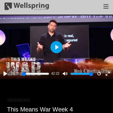
PLAY
00:00
42:22
PLAY
MUTE
RESTA
E
F
SERMONS
This Means War Week 4