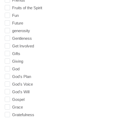
Friends
Fruits of the Spirit
Fun
Future
generosity
Gentleness
Get Involved
Gifts
Giving
God
God's Plan
God's Voice
God's Will
Gospel
Grace
Gratefulness