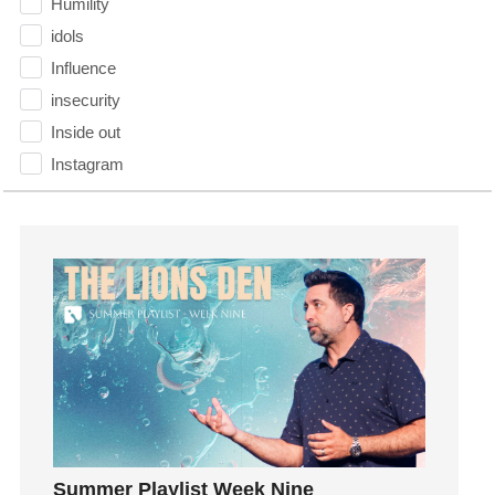
Humility
idols
Influence
insecurity
Inside out
Instagram
Instruments
Invitation
invite
Jesus
Joseph
Joy
kids
Kindness
Leadership
learning
Summer Playlist Week Nine