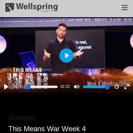
PLAY
00:00
42:22
PLAY
MUTE
RESTA
E
F
SERMONS
This Means War Week 4