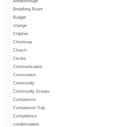
Breakthrough
Breathing Room
Budget
change
Children
Christmas
Church
Circles
Communication
Communion
Community
Community Groups
Comparison
Comparison Trap
Competence
condemnation