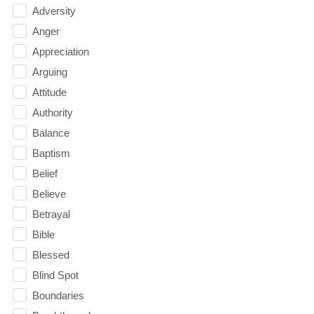
Adversity
Anger
Appreciation
Arguing
Attitude
Authority
Balance
Baptism
Belief
Believe
Betrayal
Bible
Blessed
Blind Spot
Boundaries