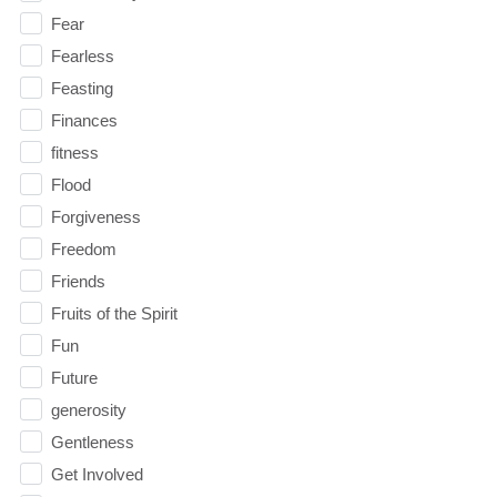
Fear
Fearless
Feasting
Finances
fitness
Flood
Forgiveness
Freedom
Friends
Fruits of the Spirit
Fun
Future
generosity
Gentleness
Get Involved