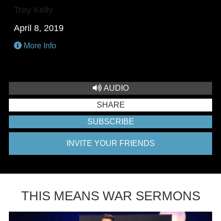
Trey Kelly
April 8, 2019
More Info
AUDIO
SHARE
SUBSCRIBE
INVITE YOUR FRIENDS
THIS MEANS WAR SERMONS