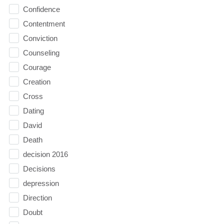
Confidence
Contentment
Conviction
Counseling
Courage
Creation
Cross
Dating
David
Death
decision 2016
Decisions
depression
Direction
Doubt