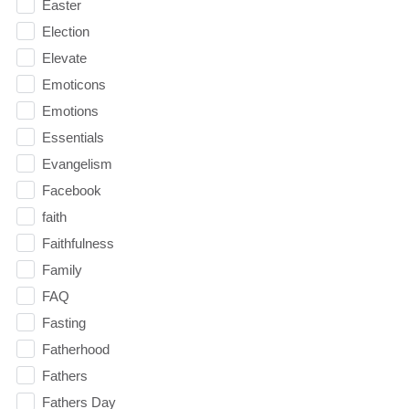
Easter
Election
Elevate
Emoticons
Emotions
Essentials
Evangelism
Facebook
faith
Faithfulness
Family
FAQ
Fasting
Fatherhood
Fathers
Fathers Day