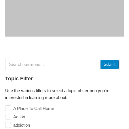
Submit
Topic Filter
Use the various filters to select a topic of sermon you're
interested in learning more about.
A Place To Call Home
Action
addiction