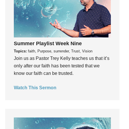
Invitation
invite
Jesus
Joseph
Joy
Summer Playlist Week Nine
kids
Topics:
faith, Purpose, surrender, Trust, Vision
Kindness
Join us as Pastor Trey Kelly teaches us that it’s
Leadership
only after our faith has been tested that we
learning
know our faith can be trusted.
Lies
Lifechange
Watch This Sermon
Light
listening
Loneliness
loss
Love