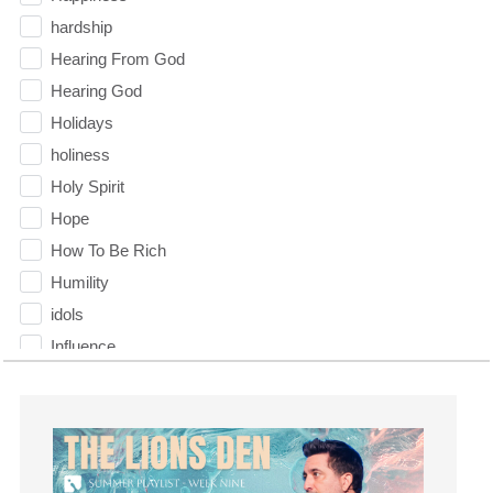
hardship
Hearing From God
Hearing God
Holidays
holiness
Holy Spirit
Hope
How To Be Rich
Humility
idols
Influence
insecurity
Inside out
Instagram
Instruments