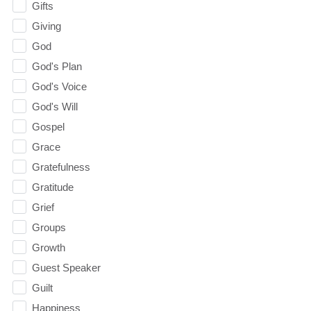
Gifts
Giving
God
God's Plan
God's Voice
God's Will
Gospel
Grace
Gratefulness
Gratitude
Grief
Groups
Growth
Guest Speaker
Guilt
Happiness