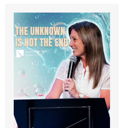
Instagram
Instruments
Invitation
invite
Jesus
Joseph
Joy
kids
Kindness
Leadership
learning
Lies
Lifechange
Light
listening
Loneliness