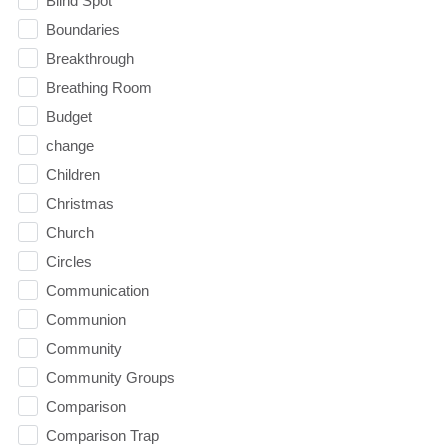
Blind Spot
Boundaries
Breakthrough
Breathing Room
Budget
change
Children
Christmas
Church
Circles
Communication
Communion
Community
Community Groups
Comparison
Comparison Trap