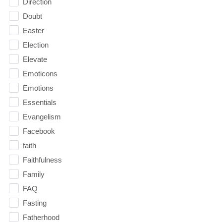
Direction
Doubt
Easter
Election
Elevate
Emoticons
Emotions
Essentials
Evangelism
Facebook
faith
Faithfulness
Family
FAQ
Fasting
Fatherhood