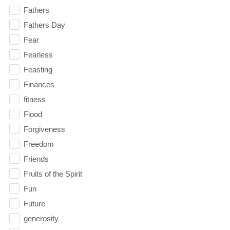
Fathers
Fathers Day
Fear
Fearless
Feasting
Finances
fitness
Flood
Forgiveness
Freedom
Friends
Fruits of the Spirit
Fun
Future
generosity