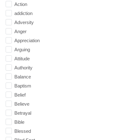
Action
addiction
Adversity
Anger
Appreciation
Arguing
Attitude
Authority
Balance
Baptism
Belief
Believe
Betrayal
Bible
Blessed