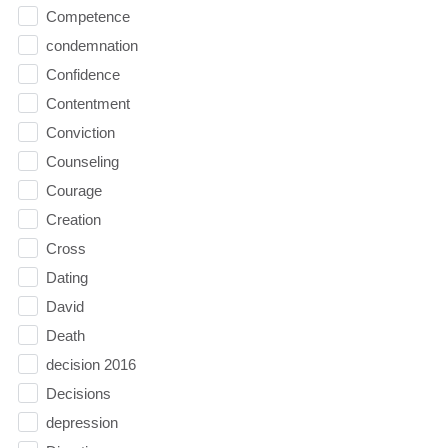
Competence
condemnation
Confidence
Contentment
Conviction
Counseling
Courage
Creation
Cross
Dating
David
Death
decision 2016
Decisions
depression