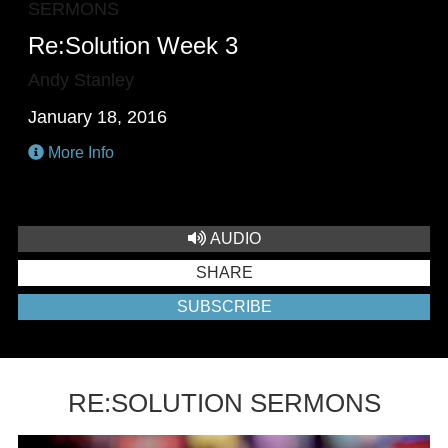
SERMONS
Re:Solution Week 3
Andy Stanley
January 18, 2016
More Info
AUDIO
SHARE
SUBSCRIBE
RE:SOLUTION SERMONS