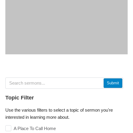
Submit
Topic Filter
Use the various filters to select a topic of sermon you're
interested in learning more about.
A Place To Call Home