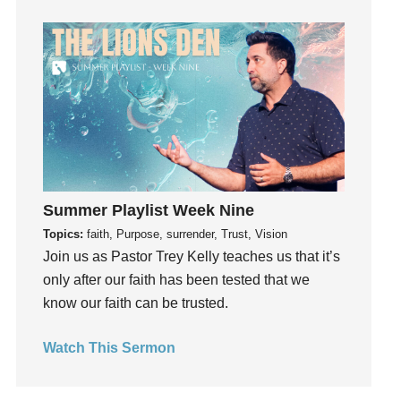
Guilt
Happiness
hardship
Hearing From God
Hearing God
Holidays
holiness
Holy Spirit
Summer Playlist Week Nine
Hope
Topics:
faith, Purpose, surrender, Trust, Vision
How To Be Rich
Join us as Pastor Trey Kelly teaches us that it’s
Humility
only after our faith has been tested that we
know our faith can be trusted.
idols
Influence
Watch This Sermon
insecurity
Inside out