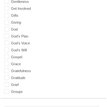
Gentleness
Get Involved
Gifts
Giving
God
God's Plan
God's Voice
God's Will
Gospel
Grace
Gratefulness
Gratitude
Grief
Groups
Growth
Guest Speaker