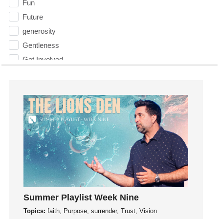
Fun
Future
generosity
Gentleness
Get Involved
Gifts
Giving
God
God's Plan
God's Voice
God's Will
Gospel
Grace
Gratefulness
Summer Playlist Week Nine
Gratitude
Topics:
faith, Purpose, surrender, Trust, Vision
Grief