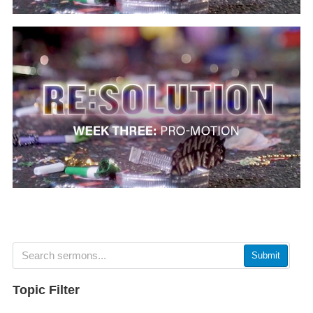
Submit
Topic Filter