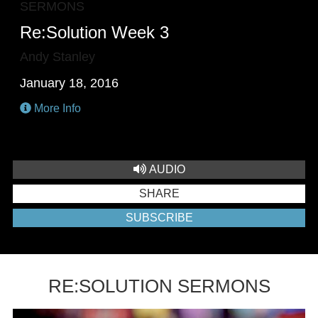
SERMONS
Re:Solution Week 3
Andy Stanley
January 18, 2016
More Info
AUDIO
SHARE
SUBSCRIBE
RE:SOLUTION SERMONS