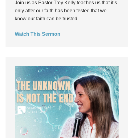
Join us as Pastor Trey Kelly teaches us that it’s
Groups
only after our faith has been tested that we
Growth
know our faith can be trusted.
Guest Speaker
Guilt
Watch This Sermon
Happiness
hardship
Hearing From God
Hearing God
Holidays
holiness
Holy Spirit
Hope
How To Be Rich
Humility
idols