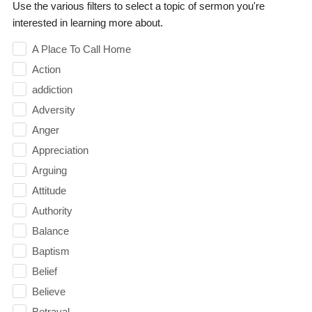
Use the various filters to select a topic of sermon you're
interested in learning more about.
A Place To Call Home
Action
addiction
Adversity
Anger
Appreciation
Arguing
Attitude
Authority
Balance
Baptism
Belief
Believe
Betrayal