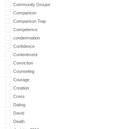
Community Groups
Comparison
Comparison Trap
Competence
condemnation
Confidence
Contentment
Conviction
Counseling
Courage
Creation
Cross
Dating
David
Death