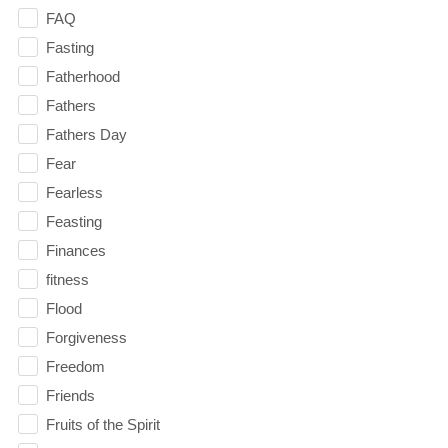
FAQ
Fasting
Fatherhood
Fathers
Fathers Day
Fear
Fearless
Feasting
Finances
fitness
Flood
Forgiveness
Freedom
Friends
Fruits of the Spirit