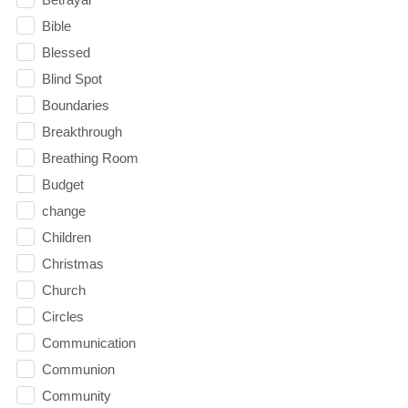
Bible
Blessed
Blind Spot
Boundaries
Breakthrough
Breathing Room
Budget
change
Children
Christmas
Church
Circles
Communication
Communion
Community