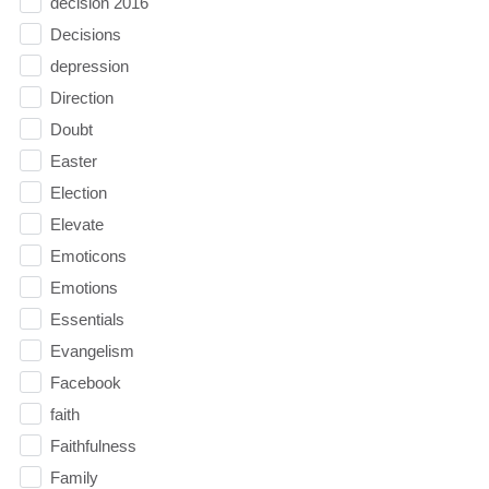
decision 2016
Decisions
depression
Direction
Doubt
Easter
Election
Elevate
Emoticons
Emotions
Essentials
Evangelism
Facebook
faith
Faithfulness
Family