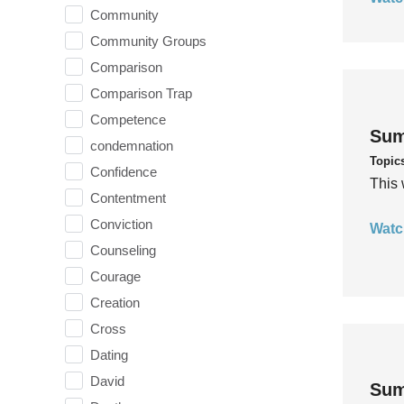
Community
Community Groups
Comparison
Comparison Trap
Competence
Sum
condemnation
Topic
Confidence
This 
Contentment
Conviction
Watc
Counseling
Courage
Creation
Cross
Dating
David
Sum