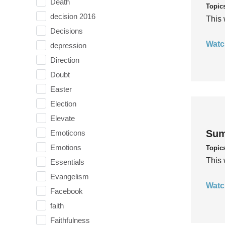
Death
Topic
decision 2016
This 
Decisions
Watc
depression
Direction
Doubt
Easter
Election
Elevate
Sum
Emoticons
Emotions
Topic
This 
Essentials
Evangelism
Watc
Facebook
faith
Faithfulness