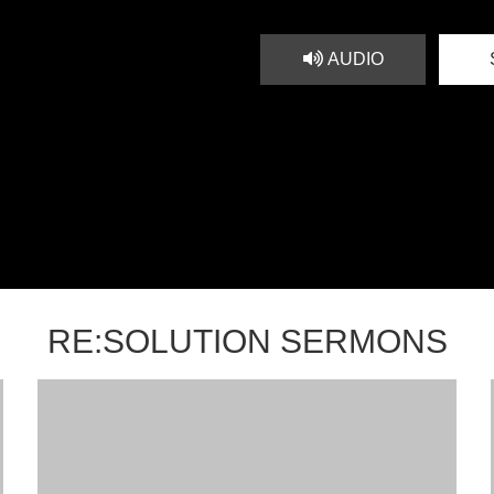
AUDIO
RE:SOLUTION SERMONS