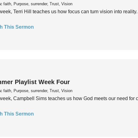
s:
faith, Purpose, surrender, Trust, Vision
week, Terri Hill teaches us how focus can turn vision into reality.
h This Sermon
mer Playlist Week Four
s:
faith, Purpose, surrender, Trust, Vision
week, Campbell Sims teaches us how God meets our need for conn
h This Sermon