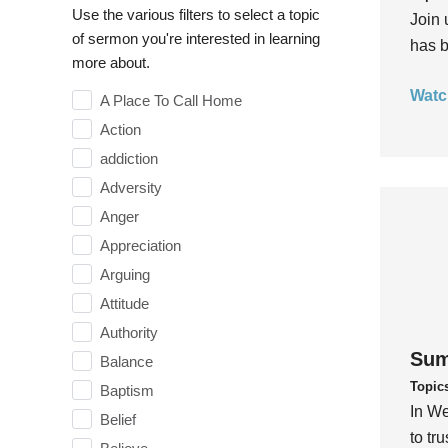
Use the various filters to select a topic
Join 
of sermon you're interested in learning
has b
more about.
Watc
A Place To Call Home
Action
addiction
Adversity
Anger
Appreciation
Arguing
Attitude
Authority
Sum
Balance
Topic
Baptism
In We
Belief
to tr