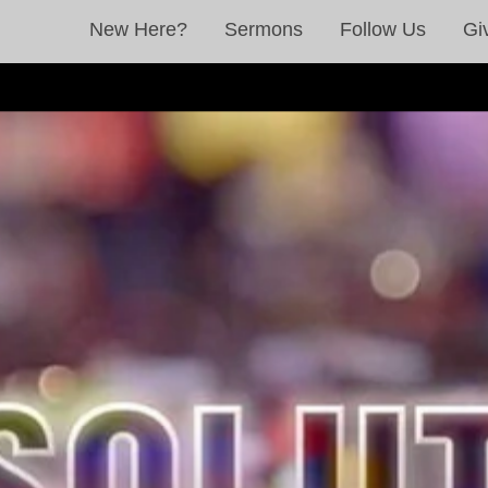
New Here?
Sermons
Follow Us
Gi