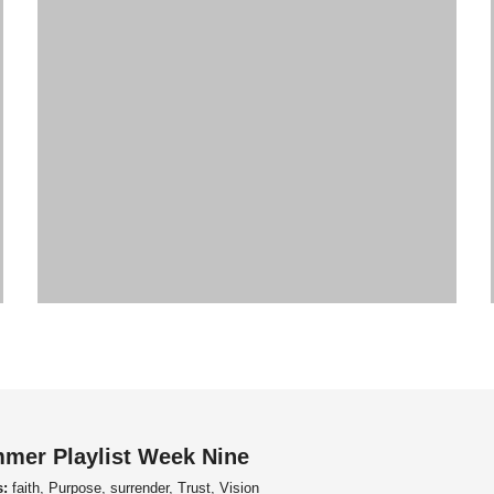
mer Playlist Week Nine
s:
faith, Purpose, surrender, Trust, Vision