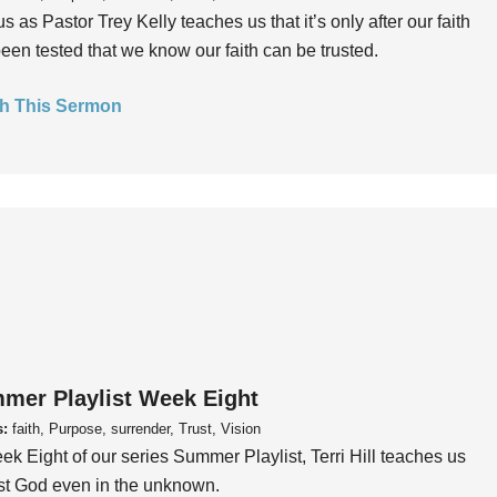
us as Pastor Trey Kelly teaches us that it’s only after our faith
een tested that we know our faith can be trusted.
h This Sermon
mer Playlist Week Eight
s:
faith, Purpose, surrender, Trust, Vision
ek Eight of our series Summer Playlist, Terri Hill teaches us
ust God even in the unknown.