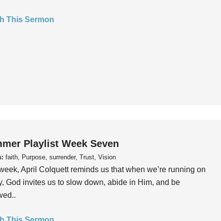
h This Sermon
mer Playlist Week Seven
s:
faith, Purpose, surrender, Trust, Vision
week, April Colquett reminds us that when we’re running on
, God invites us to slow down, abide in Him, and be
wed..
h This Sermon