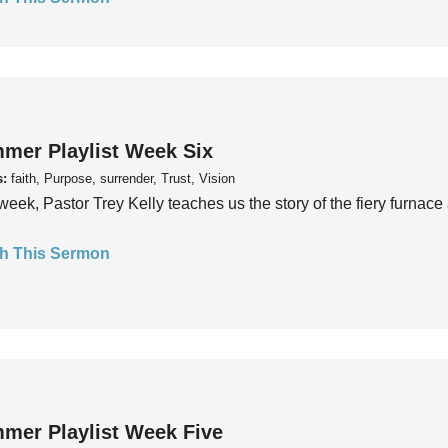
mer Playlist Week Six
s:
faith, Purpose, surrender, Trust, Vision
week, Pastor Trey Kelly teaches us the story of the fiery furnace 
h This Sermon
mer Playlist Week Five