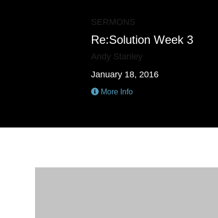
SERMONS
Re:Solution Week 3
Andy Stanley
January 18, 2016
More Info