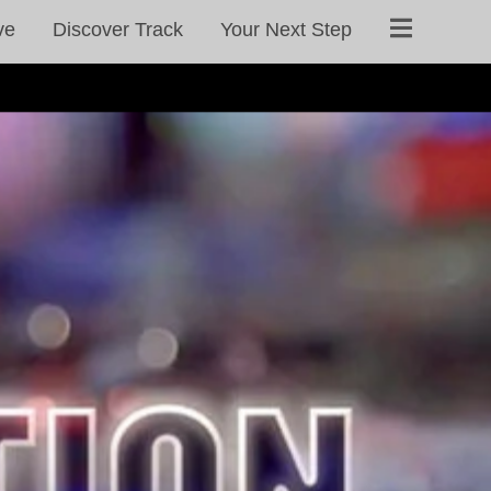
ve
Discover Track
Your Next Step