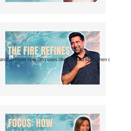
and discover how God uses life’s tests to strengthen our faith.