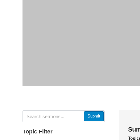
Submit
Sum
Topic Filter
Topic