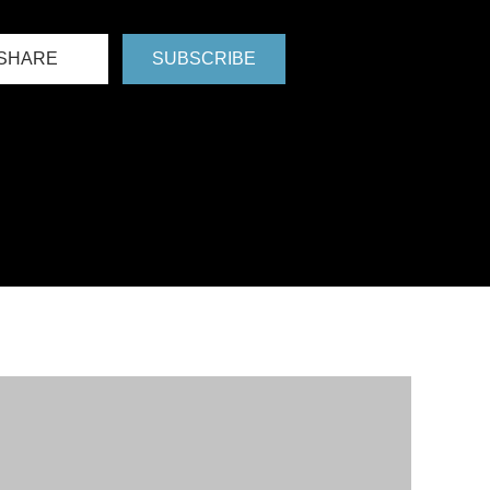
SHARE
SUBSCRIBE