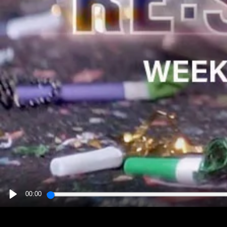
00:00
PLAY