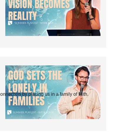
ection by placing us in a family of faith.