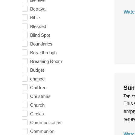
Believe
Betrayal
Watc
Bible
Blessed
Blind Spot
Boundaries
Breakthrough
Breathing Room
Budget
change
Sum
Children
Topic
Christmas
This 
Church
empty
Circles
rene
Communication
Communion
Watc