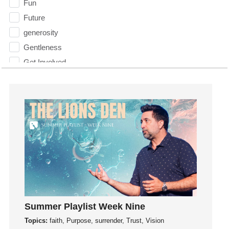
Fun
Future
generosity
Gentleness
Get Involved
Gifts
Giving
God
God's Plan
God's Voice
God's Will
Gospel
Grace
Gratefulness
Summer Playlist Week Nine
Gratitude
Topics:
faith, Purpose, surrender, Trust, Vision
Grief