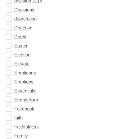
decision 2016
Decisions
depression
Direction
Doubt
Easter
Election
Elevate
Emoticons
Emotions
Essentials
Evangelism
Facebook
faith
Faithfulness
Family