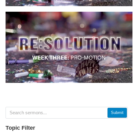
Submit
Topic Filter