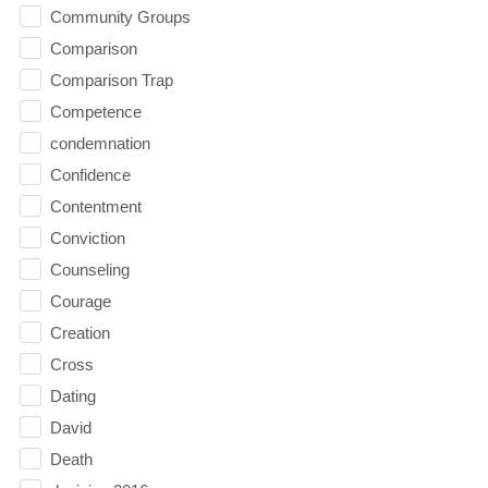
Community Groups
Comparison
Comparison Trap
Competence
condemnation
Confidence
Contentment
Conviction
Counseling
Courage
Creation
Cross
Dating
David
Death