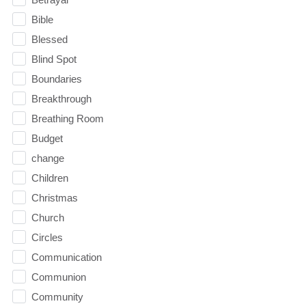
Bible
Blessed
Blind Spot
Boundaries
Breakthrough
Breathing Room
Budget
change
Children
Christmas
Church
Circles
Communication
Communion
Community