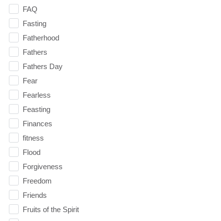
FAQ
Fasting
Fatherhood
Fathers
Fathers Day
Fear
Fearless
Feasting
Finances
fitness
Flood
Forgiveness
Freedom
Friends
Fruits of the Spirit