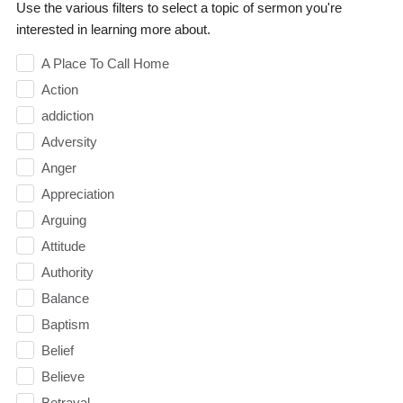
Use the various filters to select a topic of sermon you're
interested in learning more about.
A Place To Call Home
Action
addiction
Adversity
Anger
Appreciation
Arguing
Attitude
Authority
Balance
Baptism
Belief
Believe
Betrayal