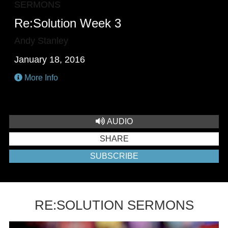
SERMONS
Re:Solution Week 3
Andy Stanley
January 18, 2016
More Info
AUDIO
SHARE
SUBSCRIBE
RE:SOLUTION SERMONS