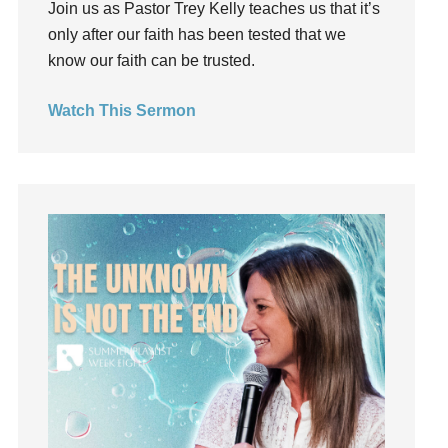
Join us as Pastor Trey Kelly teaches us that it’s
Groups
only after our faith has been tested that we
Growth
know our faith can be trusted.
Guest Speaker
Guilt
Watch This Sermon
Happiness
hardship
Hearing From God
Hearing God
Holidays
holiness
Holy Spirit
Hope
How To Be Rich
Humility
idols