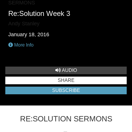
SERMONS
Re:Solution Week 3
Andy Stanley
January 18, 2016
More Info
AUDIO
SHARE
SUBSCRIBE
RE:SOLUTION SERMONS