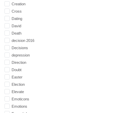
Creation
Cross
Dating
David
Death
decision 2016
Decisions
depression
Direction
Doubt
Easter
Election
Elevate
Emoticons
Emotions