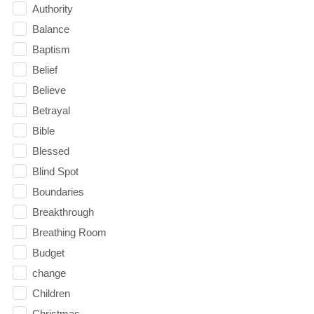
Authority
Balance
Baptism
Belief
Believe
Betrayal
Bible
Blessed
Blind Spot
Boundaries
Breakthrough
Breathing Room
Budget
change
Children
Christmas