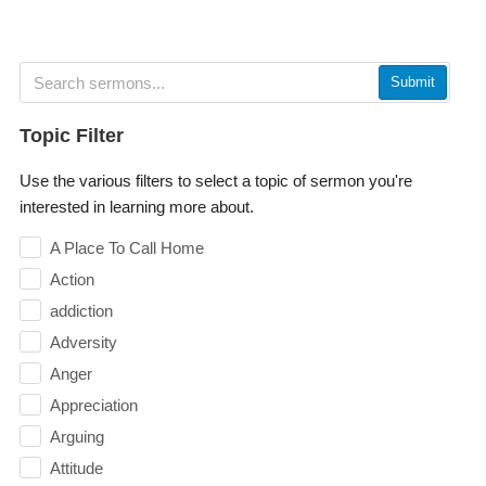
Submit
Topic Filter
Use the various filters to select a topic of sermon you're
interested in learning more about.
A Place To Call Home
Action
addiction
Adversity
Anger
Appreciation
Arguing
Attitude