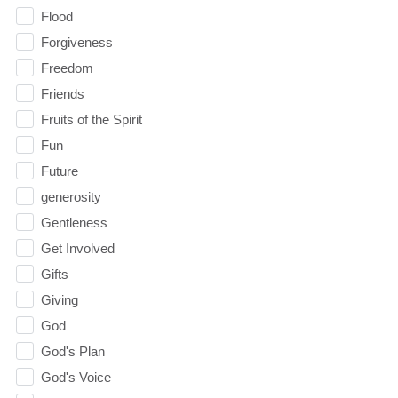
Flood
Forgiveness
Freedom
Friends
Fruits of the Spirit
Fun
Future
generosity
Gentleness
Get Involved
Gifts
Giving
God
God's Plan
God's Voice