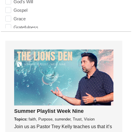
God's Will
Gospel
Grace
Gratefulness
Gratitude
Grief
Groups
Growth
Guest Speaker
Guilt
Happiness
hardship
Hearing From God
Summer Playlist Week Nine
Hearing God
Topics:
faith, Purpose, surrender, Trust, Vision
Holidays
Join us as Pastor Trey Kelly teaches us that it’s
holiness