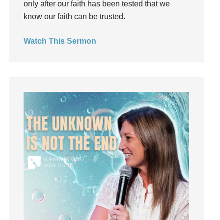
only after our faith has been tested that we
Holy Spirit
know our faith can be trusted.
Hope
How To Be Rich
Watch This Sermon
Humility
idols
Influence
insecurity
Inside out
Instagram
Instruments
Invitation
invite
Jesus
Joseph
Joy