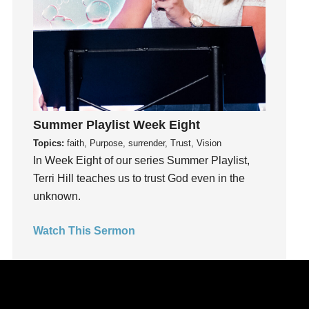
kids
Kindness
Leadership
learning
Lies
Lifechange
Summer Playlist Week Eight
Light
Topics:
faith, Purpose, surrender, Trust, Vision
listening
In Week Eight of our series Summer Playlist,
Loneliness
Terri Hill teaches us to trust God even in the
loss
unknown.
Love
LoveMB
Watch This Sermon
Marriage
Mary
Meaning
Meaning of Life