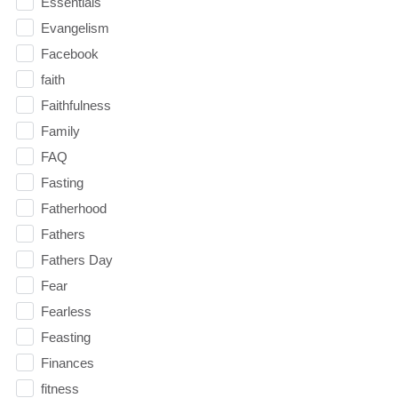
Essentials
Evangelism
Facebook
faith
Faithfulness
Family
FAQ
Fasting
Fatherhood
Fathers
Fathers Day
Fear
Fearless
Feasting
Finances
fitness