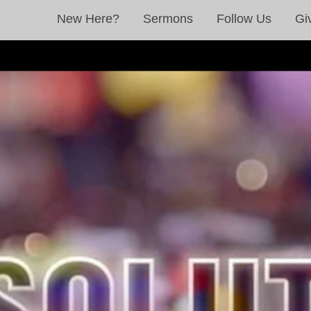
New Here?
Sermons
Follow Us
Gi