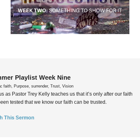
mer Playlist Week Nine
s:
faith, Purpose, surrender, Trust, Vision
us as Pastor Trey Kelly teaches us that it’s only after our faith
een tested that we know our faith can be trusted.
h This Sermon