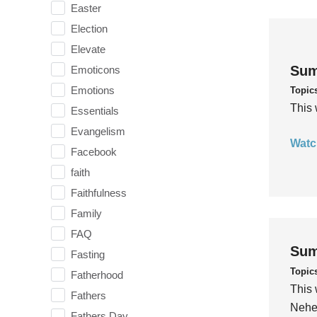
Easter
Election
Elevate
Sum
Emoticons
Emotions
Topic
This 
Essentials
Evangelism
Watc
Facebook
faith
Faithfulness
Family
FAQ
Sum
Fasting
Topic
Fatherhood
This 
Fathers
Nehem
Fathers Day