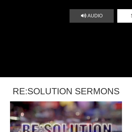
AUDIO
RE:SOLUTION SERMONS