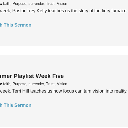
s:
faith, Purpose, surrender, Trust, Vision
week, Pastor Trey Kelly teaches us the story of the fiery furnace 
h This Sermon
mer Playlist Week Five
s:
faith, Purpose, surrender, Trust, Vision
week, Terri Hill teaches us how focus can turn vision into reality.
h This Sermon