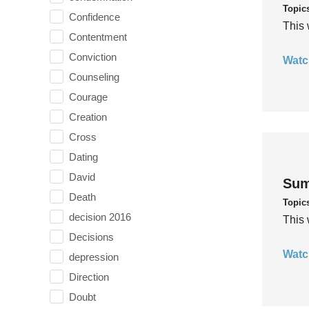
Topic
Confidence
This 
Contentment
Conviction
Watc
Counseling
Courage
Creation
Cross
Dating
David
Sum
Death
Topic
decision 2016
This 
Decisions
Watc
depression
Direction
Doubt