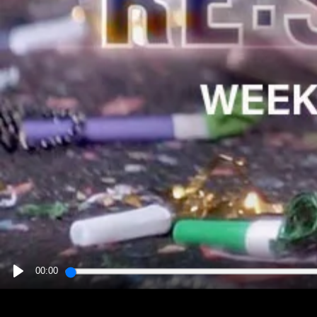
00:00
PLAY