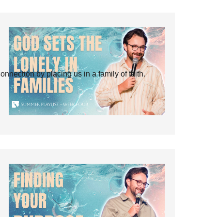
ection by placing us in a family of faith.