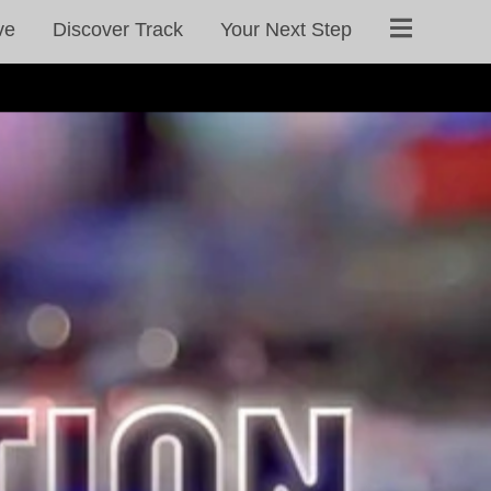
ve
Discover Track
Your Next Step