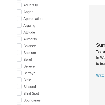
Adversity
Anger
Appreciation
Arguing
Attitude
Authority
Sum
Balance
Topic
Baptism
In We
Belief
to tr
Believe
Betrayal
Watc
Bible
Blessed
Blind Spot
Boundaries