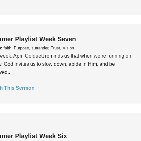
mer Playlist Week Seven
s:
faith, Purpose, surrender, Trust, Vision
week, April Colquett reminds us that when we’re running on
, God invites us to slow down, abide in Him, and be
wed..
h This Sermon
mer Playlist Week Six