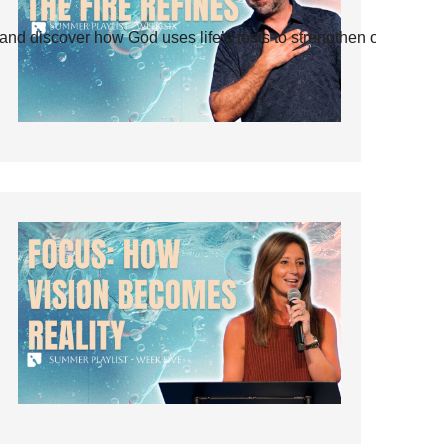
and discover how God uses life’s tests to strengthen our faith.