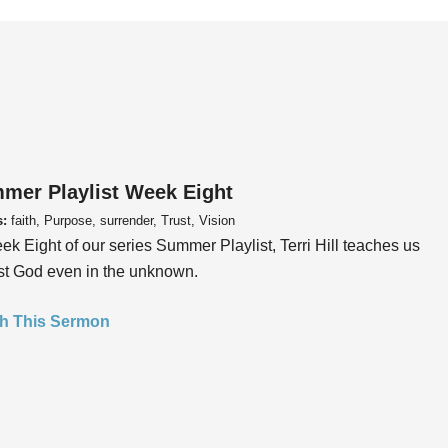
mer Playlist Week Eight
s:
faith, Purpose, surrender, Trust, Vision
ek Eight of our series Summer Playlist, Terri Hill teaches us
ust God even in the unknown.
h This Sermon