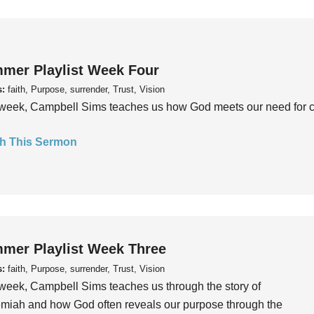
mer Playlist Week Four
s:
faith, Purpose, surrender, Trust, Vision
week, Campbell Sims teaches us how God meets our need for conn
h This Sermon
mer Playlist Week Three
s:
faith, Purpose, surrender, Trust, Vision
week, Campbell Sims teaches us through the story of
iah and how God often reveals our purpose through the