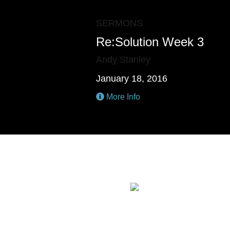
SERMONS
Re:Solution Week 3
Andy Stanley
January 18, 2016
More Info