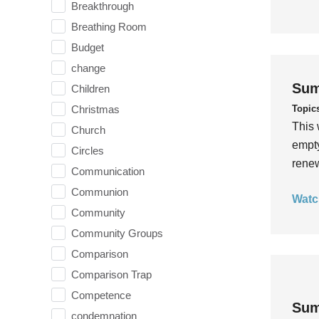
Breakthrough
Breathing Room
Budget
change
Sum
Children
Topic
Christmas
This 
Church
empty
Circles
rene
Communication
Communion
Watc
Community
Community Groups
Comparison
Comparison Trap
Competence
Sum
condemnation