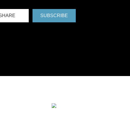
SHARE
SUBSCRIBE