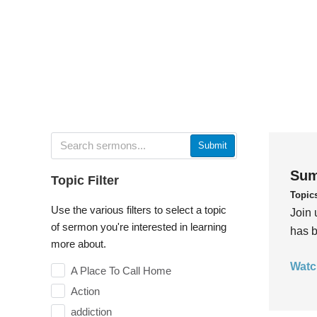
Submit
Sum
Topic Filter
Topic
Use the various filters to select a topic
Join 
of sermon you're interested in learning
has b
more about.
Watc
A Place To Call Home
Action
addiction