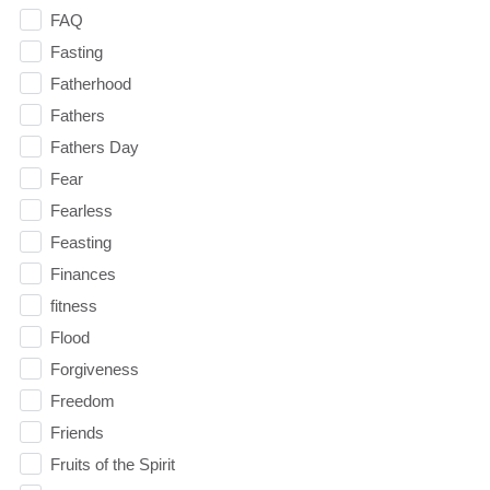
FAQ
Fasting
Fatherhood
Fathers
Fathers Day
Fear
Fearless
Feasting
Finances
fitness
Flood
Forgiveness
Freedom
Friends
Fruits of the Spirit