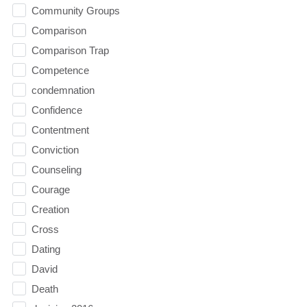
Community Groups
Comparison
Comparison Trap
Competence
condemnation
Confidence
Contentment
Conviction
Counseling
Courage
Creation
Cross
Dating
David
Death