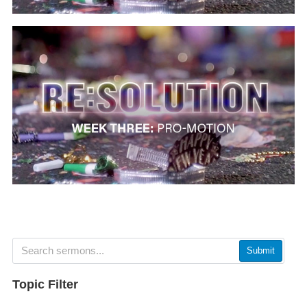
Submit
Topic Filter