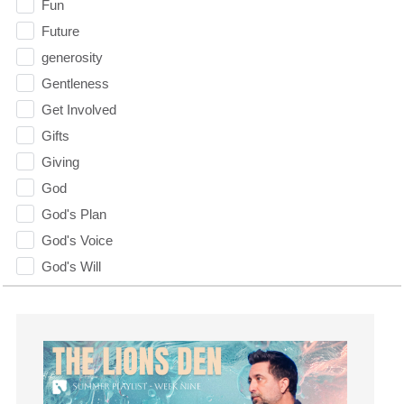
Fun
Future
generosity
Gentleness
Get Involved
Gifts
Giving
God
God's Plan
God's Voice
God's Will
Gospel
Grace
Gratefulness
Gratitude
Grief