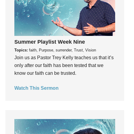
Groups
Growth
Guest Speaker
Guilt
Happiness
Summer Playlist Week Nine
hardship
Topics:
faith, Purpose, surrender, Trust, Vision
Join us as Pastor Trey Kelly teaches us that it’s
Hearing From God
only after our faith has been tested that we
Hearing God
know our faith can be trusted.
Holidays
holiness
Watch This Sermon
Holy Spirit
Hope
How To Be Rich
Humility
idols