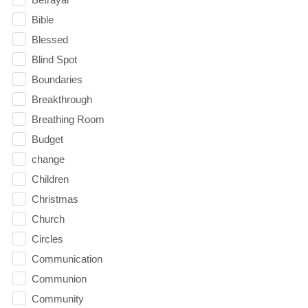
Bible
Blessed
Blind Spot
Boundaries
Breakthrough
Breathing Room
Budget
change
Children
Christmas
Church
Circles
Communication
Communion
Community