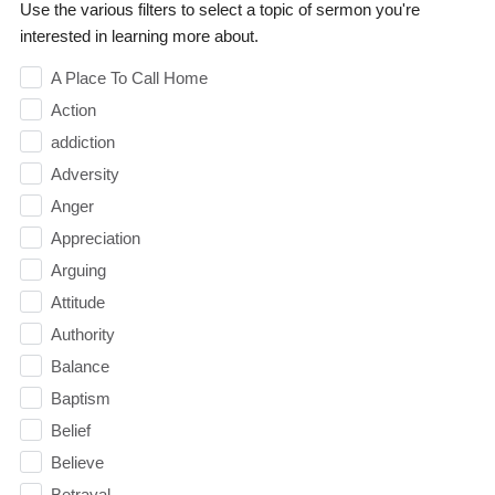
Use the various filters to select a topic of sermon you're
interested in learning more about.
A Place To Call Home
Action
addiction
Adversity
Anger
Appreciation
Arguing
Attitude
Authority
Balance
Baptism
Belief
Believe
Betrayal