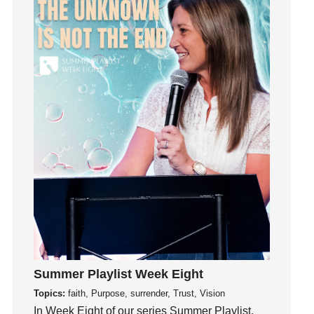
Influence
insecurity
Inside out
Instagram
Instruments
Invitation
invite
Jesus
Joseph
Joy
kids
Kindness
Leadership
learning
Summer Playlist Week Eight
Lies
Topics:
faith, Purpose, surrender, Trust, Vision
In Week Eight of our series Summer Playlist,
Lifechange