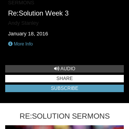
SERMONS
Re:Solution Week 3
Andy Stanley
January 18, 2016
More Info
AUDIO
SHARE
SUBSCRIBE
RE:SOLUTION SERMONS