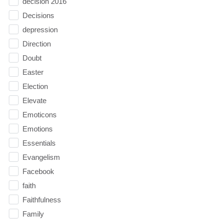
decision 2016
Decisions
depression
Direction
Doubt
Easter
Election
Elevate
Emoticons
Emotions
Essentials
Evangelism
Facebook
faith
Faithfulness
Family