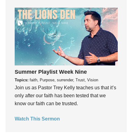
Guilt
Happiness
hardship
Hearing From God
Hearing God
Holidays
holiness
Holy Spirit
Summer Playlist Week Nine
Hope
Topics:
faith, Purpose, surrender, Trust, Vision
How To Be Rich
Join us as Pastor Trey Kelly teaches us that it’s
Humility
only after our faith has been tested that we
know our faith can be trusted.
idols
Influence
Watch This Sermon
insecurity
Inside out