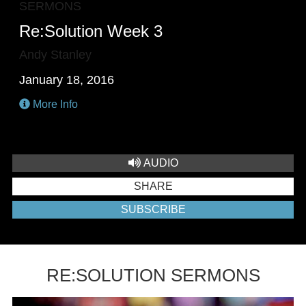
SERMONS
Re:Solution Week 3
Andy Stanley
January 18, 2016
More Info
AUDIO
SHARE
SUBSCRIBE
RE:SOLUTION SERMONS