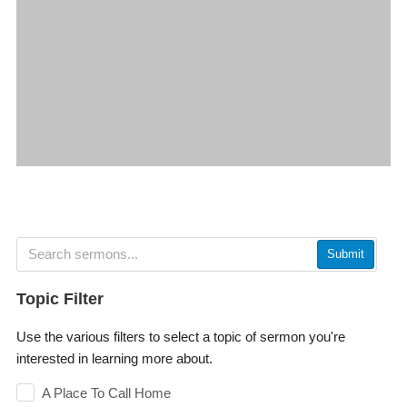
Submit
Topic Filter
Use the various filters to select a topic of sermon you're
interested in learning more about.
A Place To Call Home