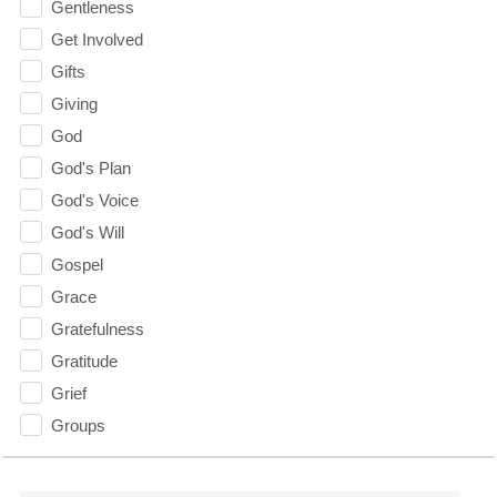
Gentleness
Get Involved
Gifts
Giving
God
God's Plan
God's Voice
God's Will
Gospel
Grace
Gratefulness
Gratitude
Grief
Groups
Growth
Guest Speaker