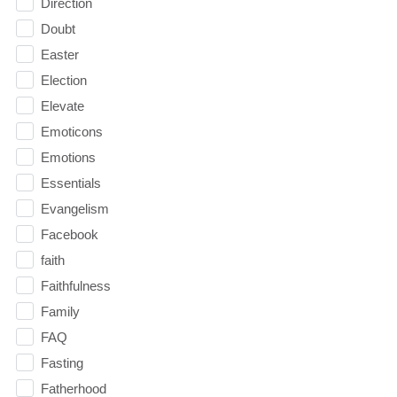
Direction
Doubt
Easter
Election
Elevate
Emoticons
Emotions
Essentials
Evangelism
Facebook
faith
Faithfulness
Family
FAQ
Fasting
Fatherhood