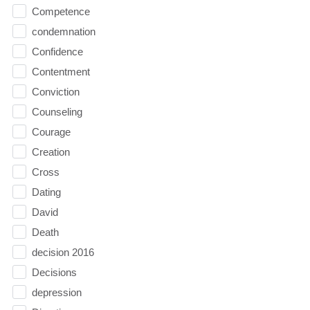
Competence
condemnation
Confidence
Contentment
Conviction
Counseling
Courage
Creation
Cross
Dating
David
Death
decision 2016
Decisions
depression