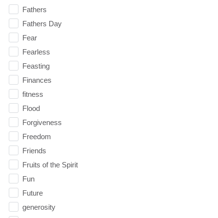
Fathers
Fathers Day
Fear
Fearless
Feasting
Finances
fitness
Flood
Forgiveness
Freedom
Friends
Fruits of the Spirit
Fun
Future
generosity