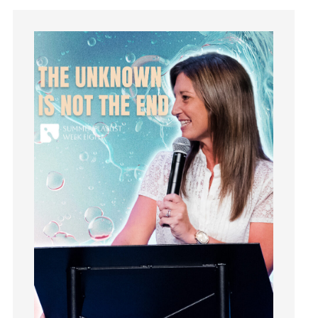
Instagram
Instruments
Invitation
invite
Jesus
Joseph
Joy
kids
Kindness
Leadership
learning
Lies
Lifechange
Light
listening
Loneliness