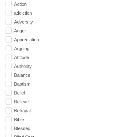
Action
addiction
Adversity
Anger
Appreciation
Arguing
Attitude
Authority
Balance
Baptism
Belief
Believe
Betrayal
Bible
Blessed