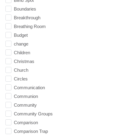
Blind Spot
Boundaries
Breakthrough
Breathing Room
Budget
change
Children
Christmas
Church
Circles
Communication
Communion
Community
Community Groups
Comparison
Comparison Trap